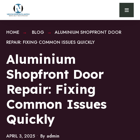
for:
Skip
to
content
HOME
BLOG
ALUMINIUM SHOPFRONT DOOR
REPAIR: FIXING COMMON ISSUES QUICKLY
Aluminium
Shopfront Door
Repair: Fixing
Common Issues
Quickly
APRIL 3, 2025
•
By
Admin