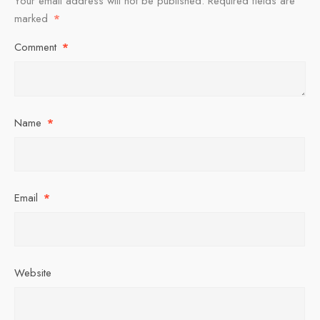
Your email address will not be published.
Required fields are
marked
*
Comment
*
Name
*
Email
*
Website