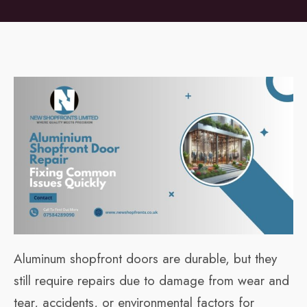
Aluminum shopfront doors are durable, but they
still require repairs due to damage from wear and
tear, accidents, or environmental factors for