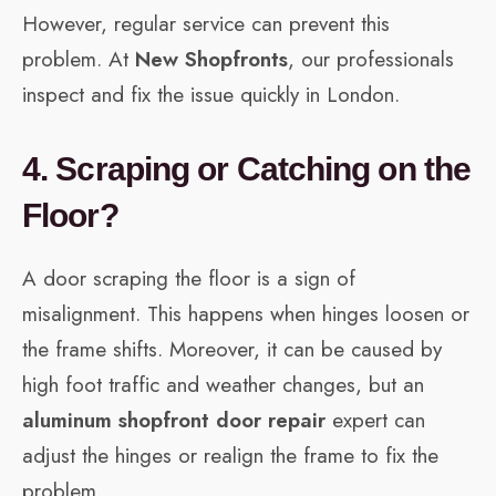
However, regular service can prevent this
problem. At
New Shopfronts
, our professionals
inspect and fix the issue quickly in London.
4. Scraping or Catching on the
Floor?
A door scraping the floor is a sign of
misalignment. This happens when hinges loosen or
the frame shifts. Moreover, it can be caused by
high foot traffic and weather changes, but an
aluminum shopfront door repair
expert can
adjust the hinges or realign the frame to fix the
problem.