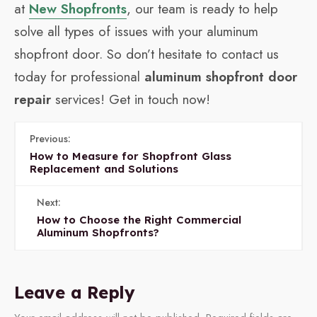
at
New Shopfronts
, our team is ready to help
solve all types of issues with your aluminum
shopfront door. So don’t hesitate to contact us
today for professional
aluminum shopfront door
repair
services! Get in touch now!
Previous:
How to Measure for Shopfront Glass
Replacement and Solutions
Next:
How to Choose the Right Commercial
Aluminum Shopfronts?
Leave a Reply