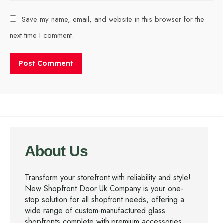
Save my name, email, and website in this browser for the
next time I comment.
About Us
Transform your storefront with reliability and style!
New Shopfront Door Uk Company is your one-
stop solution for all shopfront needs, offering a
wide range of custom-manufactured glass
shopfronts complete with premium accessories.