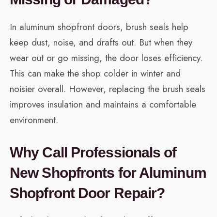
In aluminum shopfront doors, brush seals help
keep dust, noise, and drafts out. But when they
wear out or go missing, the door loses efficiency.
This can make the shop colder in winter and
noisier overall. However, replacing the brush seals
improves insulation and maintains a comfortable
environment.
Why Call Professionals of
New Shopfronts for Aluminum
Shopfront Door Repair?