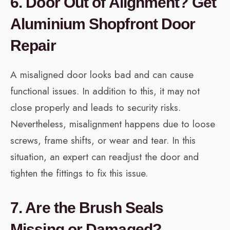
6. Door Out of Alignment? Get
Aluminium Shopfront Door
Repair
A misaligned door looks bad and can cause
functional issues. In addition to this, it may not
close properly and leads to security risks.
Nevertheless, misalignment happens due to loose
screws, frame shifts, or wear and tear. In this
situation, an expert can readjust the door and
tighten the fittings to fix this issue.
7. Are the Brush Seals
Missing or Damaged?