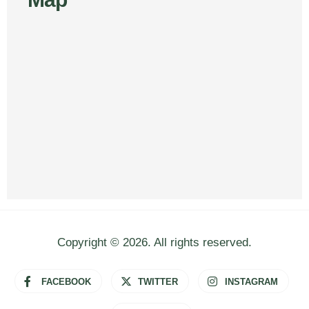
Copyright © 2026. All rights reserved.
FACEBOOK
TWITTER
INSTAGRAM