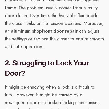
frame. The problem usually comes from a faulty
door closer. Over time, the hydraulic fluid inside
the closer leaks or the tension weakens. Moreover,
an
aluminum shopfront door repair
can adjust
the settings or replace the closer to ensure smooth
and safe operation.
2. Struggling to Lock Your
Door?
It might be annoying when a lock is difficult to
turn. However, it might be caused by a
misaligned door or a broken locking mechanism.