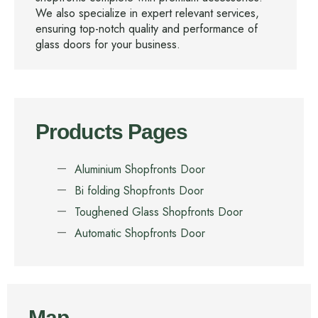
We also specialize in expert relevant services,
ensuring top-notch quality and performance of
glass doors for your business.
Products Pages
Aluminium Shopfronts Door
Bi folding Shopfronts Door
Toughened Glass Shopfronts Door
Automatic Shopfronts Door
Map