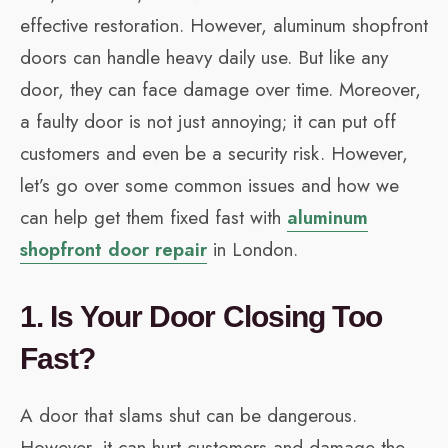
effective restoration. However, aluminum shopfront
doors can handle heavy daily use. But like any
door, they can face damage over time. Moreover,
a faulty door is not just annoying; it can put off
customers and even be a security risk. However,
let’s go over some common issues and how we
can help get them fixed fast with
aluminum
shopfront door repair
in London.
1. Is Your Door Closing Too
Fast?
A door that slams shut can be dangerous.
However, it can hurt customers and damage the