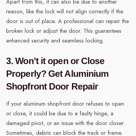
Apart from this, it can also be due to another
reason, like the lock will not align correctly if the
door is out of place. A professional can repair the
broken lock or adjust the door. This guarantees
enhanced security and seamless locking.
3. Won’t it open or Close
Properly? Get Aluminium
Shopfront Door Repair
If your aluminum shopfront door refuses to open
or close, it could be due to a faulty hinge, a
damaged pivot, or an issue with the door closer.
Sometimes, debris can block the track or frame.