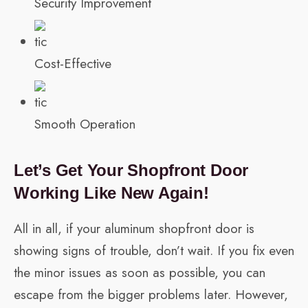
Security Improvement
Cost-Effective
Smooth Operation
Let’s Get Your Shopfront Door
Working Like New Again!
All in all, if your aluminum shopfront door is
showing signs of trouble, don’t wait. If you fix even
the minor issues as soon as possible, you can
escape from the bigger problems later. However,