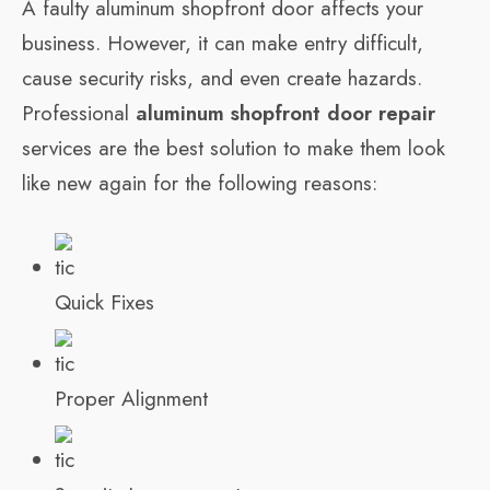
A faulty aluminum shopfront door affects your
business. However, it can make entry difficult,
cause security risks, and even create hazards.
Professional
aluminum shopfront door repair
services are the best solution to make them look
like new again for the following reasons:
Quick Fixes
Proper Alignment