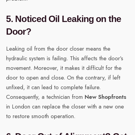
5. Noticed Oil Leaking on the
Door?
Leaking oil from the door closer means the
hydraulic system is failing. This affects the door’s
movement. Moreover, it makes it difficult for the
door to open and close. On the contrary, if left
unfixed, it can lead to complete failure.
Consequently, a technician from
New Shopfronts
in London can replace the closer with a new one
to restore smooth operation.