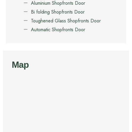
Aluminium Shopfronts Door
Bi folding Shopfronts Door
Toughened Glass Shopfronts Door
Automatic Shopfronts Door
Map