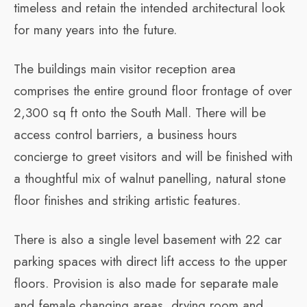
timeless and retain the intended architectural look
for many years into the future.
The buildings main visitor reception area
comprises the entire ground floor frontage of over
2,300 sq ft onto the South Mall. There will be
access control barriers, a business hours
concierge to greet visitors and will be finished with
a thoughtful mix of walnut panelling, natural stone
floor finishes and striking artistic features.
There is also a single level basement with 22 car
parking spaces with direct lift access to the upper
floors. Provision is also made for separate male
and female changing areas, drying room and