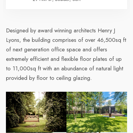
Designed by award winning architects Henry J
Lyons, the building comprises of over 46,500sq ft
of next generation office space and offers
extremely efficient and flexible floor plates of up
to 11,000sq ft with an abundance of natural light
provided by floor to ceiling glazing.