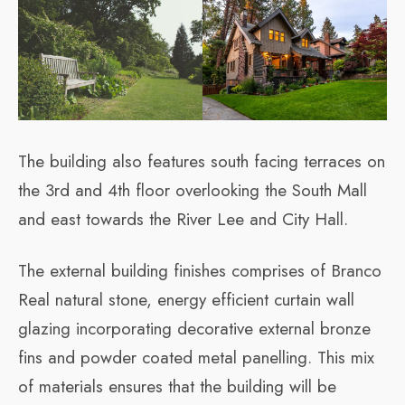
The building also features south facing terraces on
the 3rd and 4th floor overlooking the South Mall
and east towards the River Lee and City Hall.
The external building finishes comprises of Branco
Real natural stone, energy efficient curtain wall
glazing incorporating decorative external bronze
fins and powder coated metal panelling. This mix
of materials ensures that the building will be