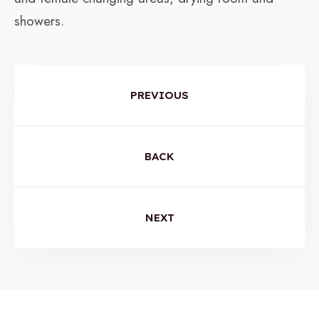
showers.
PREVIOUS
BACK
NEXT