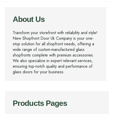
About Us
Transform your storefront with reliability and style!
New Shopfront Door Uk Company is your one-
stop solution for all shopfront needs, offering a
wide range of custom-manufactured glass
shopfronts complete with premium accessories.
We also specialize in expert relevant services,
ensuring top-notch quality and performance of
glass doors for your business.
Products Pages