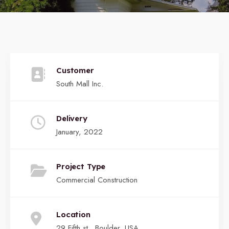
Customer
South Mall Inc.
Delivery
January, 2022
Project Type
Commercial Construction
Location
29 Fifth st., Boulder, USA